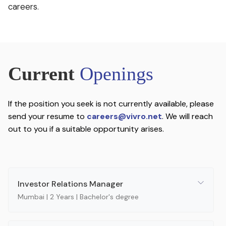
careers.
Current
Openings
If the position you seek is not currently available, please
send your resume to
careers@vivro.net
. We will reach
out to you if a suitable opportunity arises.
Investor Relations Manager
Mumbai | 2 Years | Bachelor's degree