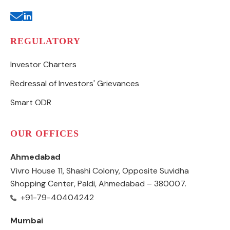
REGULATORY
Investor Charters
Redressal of Investors' Grievances
Smart ODR
OUR OFFICES
Ahmedabad
Vivro House 11, Shashi Colony, Opposite Suvidha
Shopping Center, Paldi, Ahmedabad – 380007.
+91-79-40404242
Mumbai