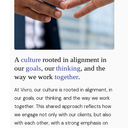
A
culture
rooted in alignment in
our
goals
, our
thinking
, and the
way we work
together
.
At Vivro, our culture is rooted in alignment, in
our goals, our thinking, and the way we work
together. This shared approach reflects how
we engage not only with our clients, but also
with each other, with a strong emphasis on