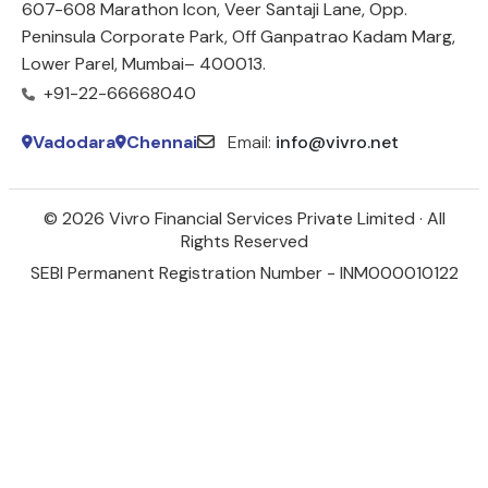
607-608 Marathon Icon, Veer Santaji Lane, Opp.
Peninsula Corporate Park, Off Ganpatrao Kadam Marg,
Lower Parel, Mumbai– 400013.
+91-22-66668040
Vadodara
Chennai
Email:
info@vivro.net
© 2026 Vivro Financial Services Private Limited · All
Rights Reserved
SEBI Permanent Registration Number - INM000010122