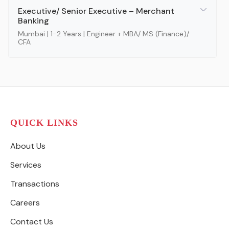
Executive/ Senior Executive – Merchant
Banking
Mumbai | 1-2 Years | Engineer + MBA/ MS (Finance)/
CFA
QUICK LINKS
About Us
Services
Transactions
Careers
Contact Us