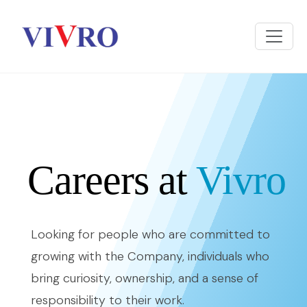
Careers at
Vivro
Looking for people who are committed to
growing with the Company, individuals who
bring curiosity, ownership, and a sense of
responsibility to their work.