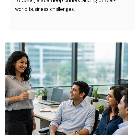
to detail, and a deep understanding of real-
world business challenges.