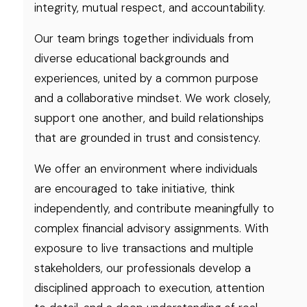
integrity, mutual respect, and accountability.
Our team brings together individuals from
diverse educational backgrounds and
experiences, united by a common purpose
and a collaborative mindset. We work closely,
support one another, and build relationships
that are grounded in trust and consistency.
We offer an environment where individuals
are encouraged to take initiative, think
independently, and contribute meaningfully to
complex financial advisory assignments. With
exposure to live transactions and multiple
stakeholders, our professionals develop a
disciplined approach to execution, attention