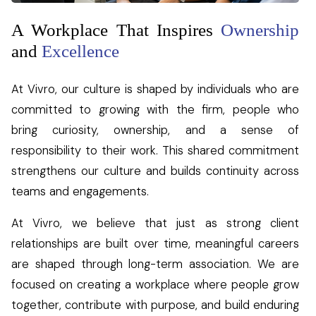
A Workplace That Inspires
Ownership
and
Excellence
At Vivro, our culture is shaped by individuals who are
committed to growing with the firm, people who
bring curiosity, ownership, and a sense of
responsibility to their work. This shared commitment
strengthens our culture and builds continuity across
teams and engagements.
At Vivro, we believe that just as strong client
relationships are built over time, meaningful careers
are shaped through long-term association. We are
focused on creating a workplace where people grow
together, contribute with purpose, and build enduring