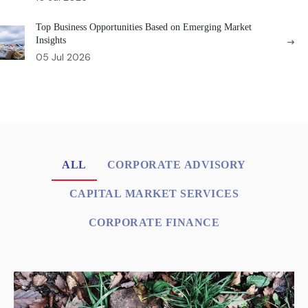
Top Business Opportunities Based on Emerging Market
Insights
05 Jul 2026
ALL
CORPORATE ADVISORY
CAPITAL MARKET SERVICES
CORPORATE FINANCE