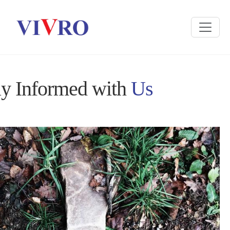
ay Informed with
Us