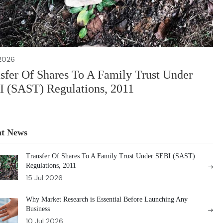
 2026
sfer Of Shares To A Family Trust Under
 (SAST) Regulations, 2011
nt News
Transfer Of Shares To A Family Trust Under SEBI (SAST)
Regulations, 2011
15 Jul 2026
Why Market Research is Essential Before Launching Any
Business
10 Jul 2026