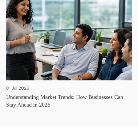
01 Jul 2026
Understanding Market Trends: How Businesses Can
Stay Ahead in 2026