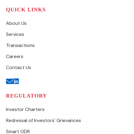
QUICK LINKS
About Us
Services
Transactions
Careers
Contact Us
REGULATORY
Investor Charters
Redressal of Investors' Grievances
Smart ODR