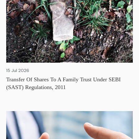
15 Jul 2026
Transfer Of Shares To A Family Trust Under SEBI
(SAST) Regulations, 2011