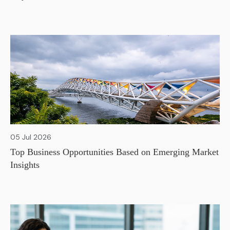
05 Jul 2026
Top Business Opportunities Based on Emerging Market
Insights