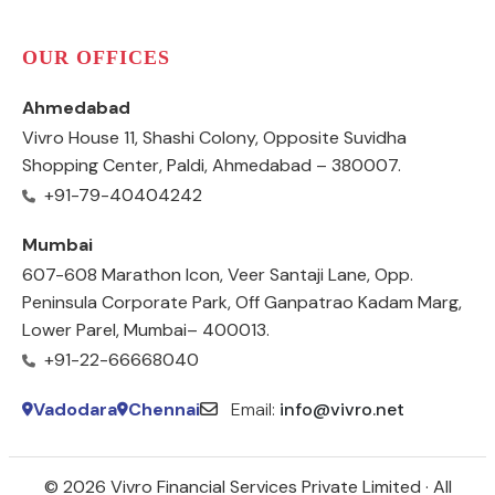
OUR OFFICES
Ahmedabad
Vivro House 11, Shashi Colony, Opposite Suvidha
Shopping Center, Paldi, Ahmedabad – 380007.
+91-79-40404242
Mumbai
607-608 Marathon Icon, Veer Santaji Lane, Opp.
Peninsula Corporate Park, Off Ganpatrao Kadam Marg,
Lower Parel, Mumbai– 400013.
+91-22-66668040
Vadodara
Chennai
Email:
info@vivro.net
© 2026 Vivro Financial Services Private Limited · All