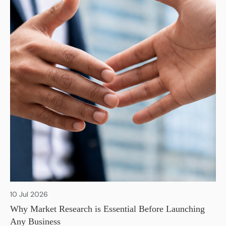
10 Jul 2026
Why Market Research is Essential Before Launching
Any Business