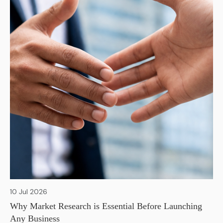
10 Jul 2026
Why Market Research is Essential Before Launching
Any Business