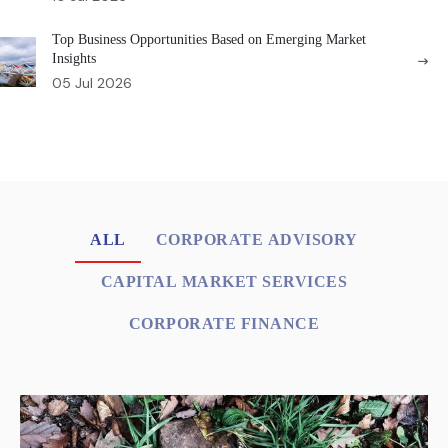
Top Business Opportunities Based on Emerging Market
Insights
05 Jul 2026
ALL
CORPORATE ADVISORY
CAPITAL MARKET SERVICES
CORPORATE FINANCE