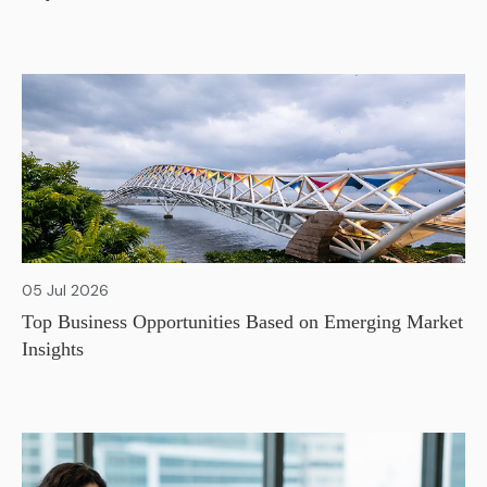
05 Jul 2026
Top Business Opportunities Based on Emerging Market
Insights