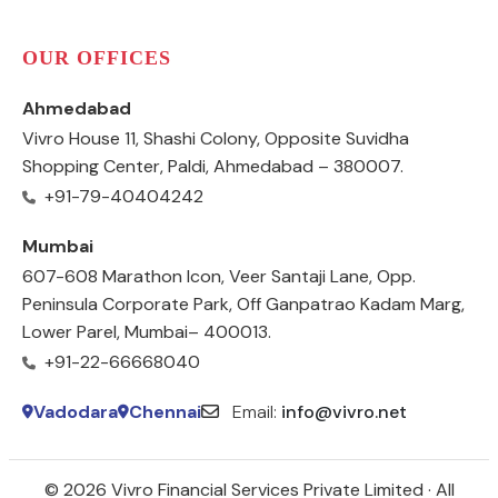
OUR OFFICES
Ahmedabad
Vivro House 11, Shashi Colony, Opposite Suvidha
Shopping Center, Paldi, Ahmedabad – 380007.
+91-79-40404242
Mumbai
607-608 Marathon Icon, Veer Santaji Lane, Opp.
Peninsula Corporate Park, Off Ganpatrao Kadam Marg,
Lower Parel, Mumbai– 400013.
+91-22-66668040
Vadodara
Chennai
Email:
info@vivro.net
© 2026 Vivro Financial Services Private Limited · All