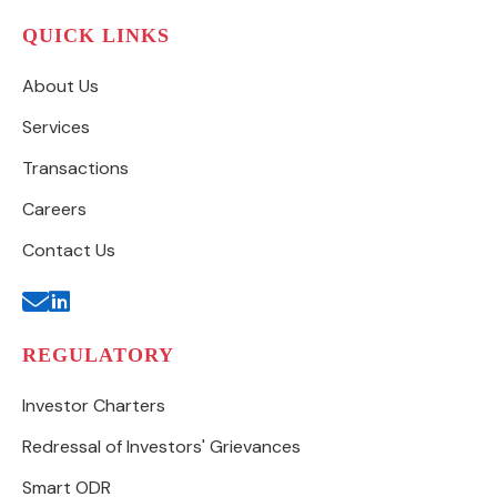
QUICK LINKS
About Us
Services
Transactions
Careers
Contact Us
REGULATORY
Investor Charters
Redressal of Investors' Grievances
Smart ODR