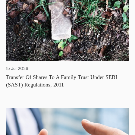
15 Jul 2026
Transfer Of Shares To A Family Trust Under SEBI
(SAST) Regulations, 2011