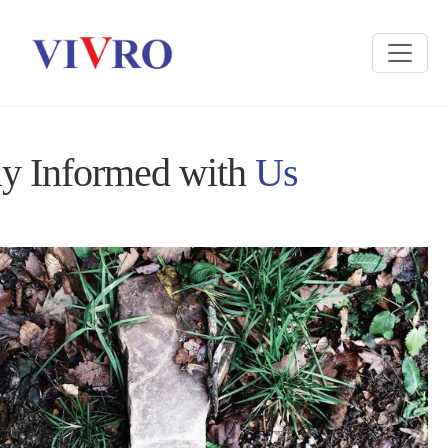
ay Informed with
Us