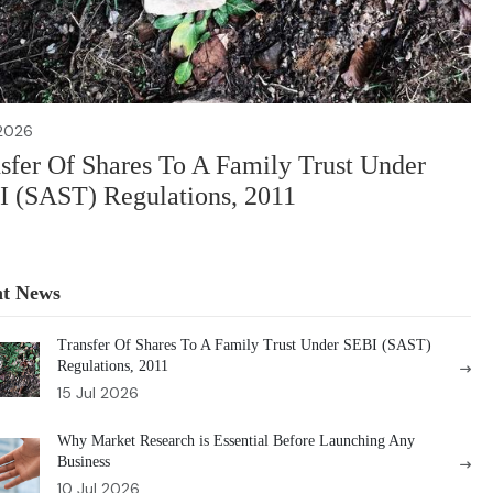
 2026
sfer Of Shares To A Family Trust Under
 (SAST) Regulations, 2011
nt News
Transfer Of Shares To A Family Trust Under SEBI (SAST)
Regulations, 2011
15 Jul 2026
Why Market Research is Essential Before Launching Any
Business
10 Jul 2026