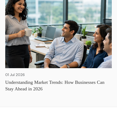
01 Jul 2026
Understanding Market Trends: How Businesses Can
Stay Ahead in 2026