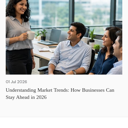
01 Jul 2026
Understanding Market Trends: How Businesses Can
Stay Ahead in 2026