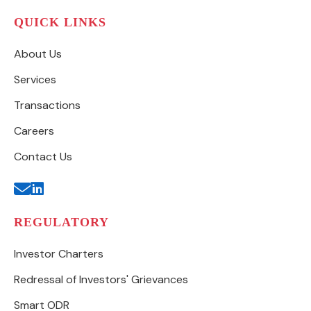
QUICK LINKS
About Us
Services
Transactions
Careers
Contact Us
REGULATORY
Investor Charters
Redressal of Investors' Grievances
Smart ODR