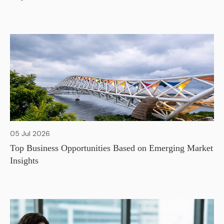
05 Jul 2026
Top Business Opportunities Based on Emerging Market
Insights