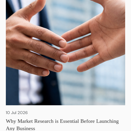
10 Jul 2026
Why Market Research is Essential Before Launching
Any Business