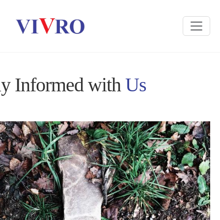
ay Informed with
Us