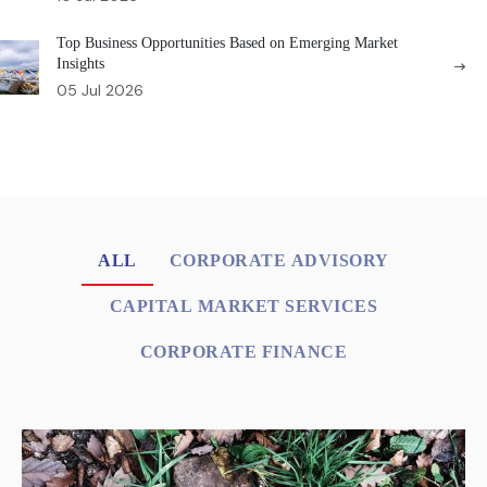
Top Business Opportunities Based on Emerging Market
Insights
05 Jul 2026
ALL
CORPORATE ADVISORY
CAPITAL MARKET SERVICES
CORPORATE FINANCE