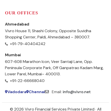
OUR OFFICES
Ahmedabad
Vivro House 11, Shashi Colony, Opposite Suvidha
Shopping Center, Paldi, Ahmedabad – 380007.
+91-79-40404242
Mumbai
607-608 Marathon Icon, Veer Santaji Lane, Opp.
Peninsula Corporate Park, Off Ganpatrao Kadam Marg,
Lower Parel, Mumbai– 400013.
+91-22-66668040
Vadodara
Chennai
Email:
info@vivro.net
© 2026 Vivro Financial Services Private Limited · All