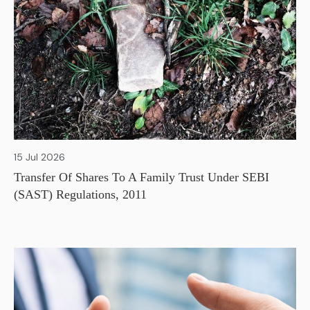
15 Jul 2026
Transfer Of Shares To A Family Trust Under SEBI
(SAST) Regulations, 2011