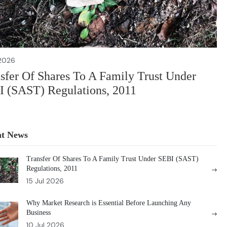
 2026
sfer Of Shares To A Family Trust Under
 (SAST) Regulations, 2011
nt News
Transfer Of Shares To A Family Trust Under SEBI (SAST)
Regulations, 2011
15 Jul 2026
Why Market Research is Essential Before Launching Any
Business
10 Jul 2026